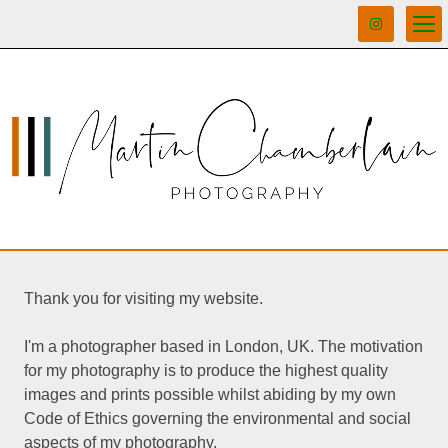
Thank you for visiting my website.
I'm a photographer based in London, UK. The motivation
for my photography is to produce the highest quality
images and prints possible whilst abiding by my own
Code of Ethics governing the environmental and social
aspects of my photography.