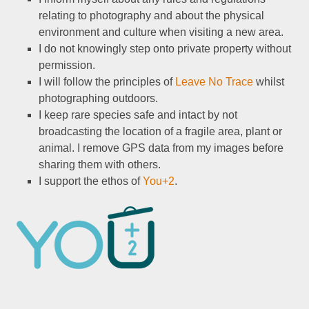
relating to photography and about the physical
environment and culture when visiting a new area.
I do not knowingly step onto private property without
permission.
I will follow the principles of
Leave No Trace
whilst
photographing outdoors.
I keep rare species safe and intact by not
broadcasting the location of a fragile area, plant or
animal. I remove GPS data from my images before
sharing them with others.
I support the ethos of
You+2
.