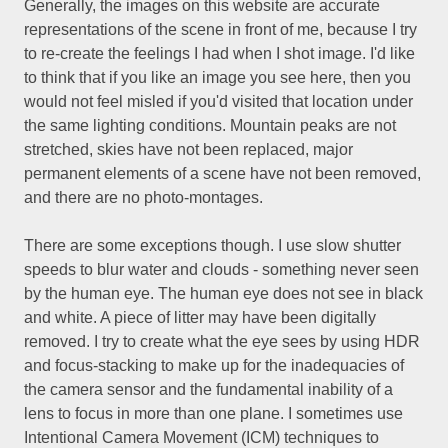
Generally, the images on this website are accurate
representations of the scene in front of me, because I try
to re-create the feelings I had when I shot image. I'd like
to think that if you like an image you see here, then you
would not feel misled if you'd visited that location under
the same lighting conditions. Mountain peaks are not
stretched, skies have not been replaced, major
permanent elements of a scene have not been removed,
and there are no photo-montages.
There are some exceptions though. I use slow shutter
speeds to blur water and clouds - something never seen
by the human eye. The human eye does not see in black
and white. A piece of litter may have been digitally
removed. I try to create what the eye sees by using HDR
and focus-stacking to make up for the inadequacies of
the camera sensor and the fundamental inability of a
lens to focus in more than one plane. I sometimes use
Intentional Camera Movement (ICM) techniques to