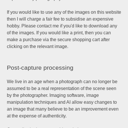
If you would like to use any of the images on this website
then I will charge a fair fee to subsidise an expensive
hobby. Please contact me if you'd like to download any
of the images. If you would like a print, then you can
make a purchase via the secure shopping cart after
clicking on the relevant image.
Post-capture processing
We live in an age when a photograph can no longer be
assumed to be a real representation of the scene seen
by the photographer. Imaging software, image
manipulation techniques and AI allow easy changes to
an image that many believe to be an improvement even
at the expense of authenticity.