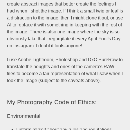
create abstract images that better create the feelings I
had when I shot the image. If I think a small twig or leaf is
a distraction to the image, then I might clone it out, or use
AI to replace it with something in keeping with the rest of
the image. There is also one image where the sky is so
obviously fake that I regurgitate it every April Fool's Day
on Instagram. I doubt it fools anyone!
I use Adobe Lightroom, Photoshop and DxO PureRaw to
translate the noughts and ones of the camera's RAW
files to become a fair representation of what I saw when I
took the image (subject to the caveats above).
My Photography Code of Ethics:
Environmental
I inform myself about any rules and regulations