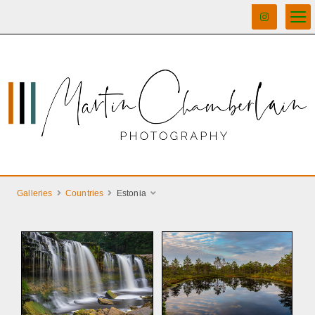
Galleries
Countries
Estonia