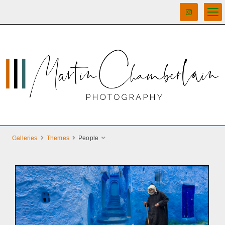
Galleries
Themes
People