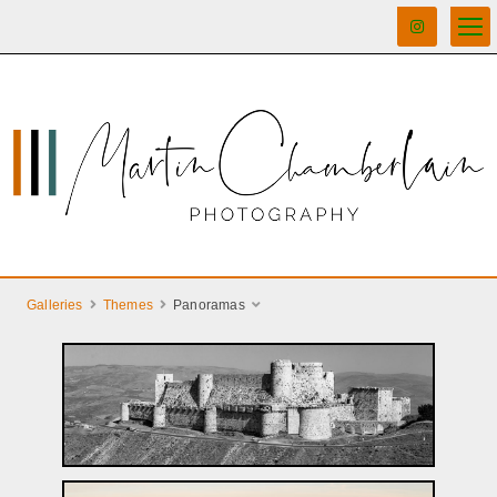
Galleries
Themes
Panoramas