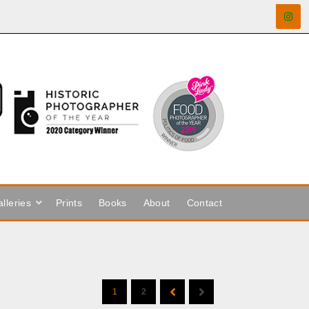
lleries
Prints
Books
About
Contact
1
2