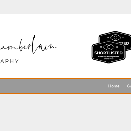
Home
Ga