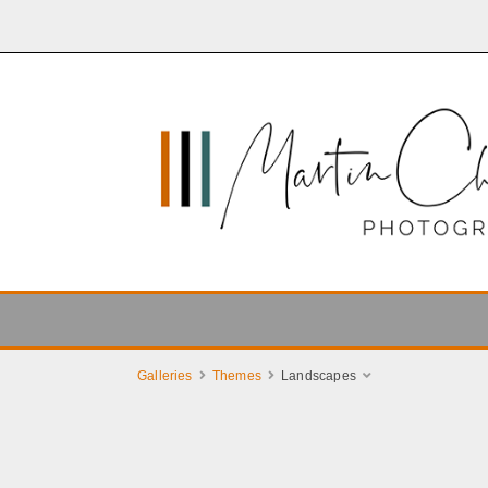
Galleries
Themes
Landscapes